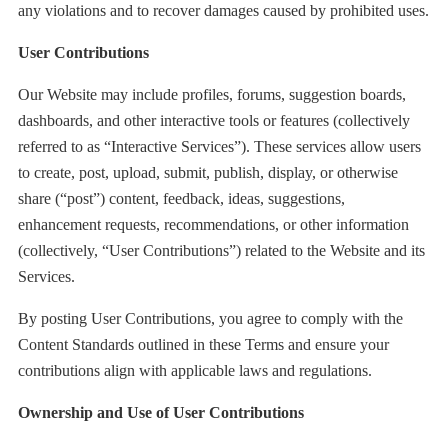
any violations and to recover damages caused by prohibited uses.
User Contributions
Our Website may include profiles, forums, suggestion boards,
dashboards, and other interactive tools or features (collectively
referred to as “Interactive Services”). These services allow users
to create, post, upload, submit, publish, display, or otherwise
share (“post”) content, feedback, ideas, suggestions,
enhancement requests, recommendations, or other information
(collectively, “User Contributions”) related to the Website and its
Services.
By posting User Contributions, you agree to comply with the
Content Standards outlined in these Terms and ensure your
contributions align with applicable laws and regulations.
Ownership and Use of User Contributions