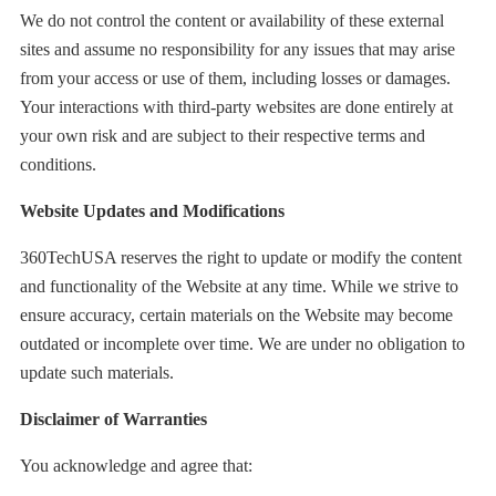
We do not control the content or availability of these external
sites and assume no responsibility for any issues that may arise
from your access or use of them, including losses or damages.
Your interactions with third-party websites are done entirely at
your own risk and are subject to their respective terms and
conditions.
Website Updates and Modifications
360TechUSA reserves the right to update or modify the content
and functionality of the Website at any time. While we strive to
ensure accuracy, certain materials on the Website may become
outdated or incomplete over time. We are under no obligation to
update such materials.
Disclaimer of Warranties
You acknowledge and agree that: