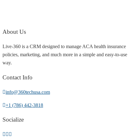
About Us
Live-360 is a CRM designed to manage ACA health insurance
policies, marketing, and much more in a simple and easy-to-use
way.
Contact Info
info@360techusa.com
+1 (786) 442-3818
Socialize