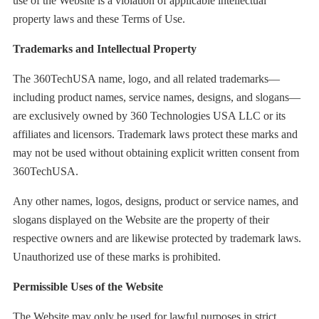
use of the Website is a violation of applicable intellectual
property laws and these Terms of Use.
Trademarks and Intellectual Property
The 360TechUSA name, logo, and all related trademarks—
including product names, service names, designs, and slogans—
are exclusively owned by 360 Technologies USA LLC or its
affiliates and licensors. Trademark laws protect these marks and
may not be used without obtaining explicit written consent from
360TechUSA.
Any other names, logos, designs, product or service names, and
slogans displayed on the Website are the property of their
respective owners and are likewise protected by trademark laws.
Unauthorized use of these marks is prohibited.
Permissible Uses of the Website
The Website may only be used for lawful purposes in strict