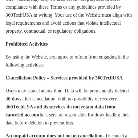
compliance with these Terms or any guidelines provided by
360TechUSA in writing. Your use of the Website must align with
legal requirements and avoid actions that violate intellectual
property, contractual, or regulatory obligations.
Prohibited Activities
By using the Website, you agree to refrain from engaging in the
following activities:
Cancellation Policy – Services provided by 360TechUSA
Users may cancel at any time. Data will be permanently deleted
30 days
after cancellation, with no possibility of recovery.
360TechUSA and its services do not retain data from
canceled accounts
. Users are responsible for downloading their
data before deletion to prevent loss.
An unpaid account does not mean cancellation.
To cancel a