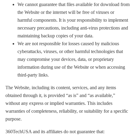
We cannot guarantee that files available for download from
the Website or the internet will be free of viruses or
harmful components. It is your responsibility to implement
necessary precautions, including anti-virus protections and
maintaining backup copies of your data.
We are not responsible for losses caused by malicious
cyberattacks, viruses, or other harmful technologies that
may compromise your devices, data, or proprietary
information during use of the Website or when accessing
third-party links.
The Website, including its content, services, and any items
obtained through it, is provided “as is” and “as available,”
without any express or implied warranties. This includes
warranties of completeness, reliability, or suitability for a specific
purpose.
360TechUSA and its affiliates do not guarantee that: