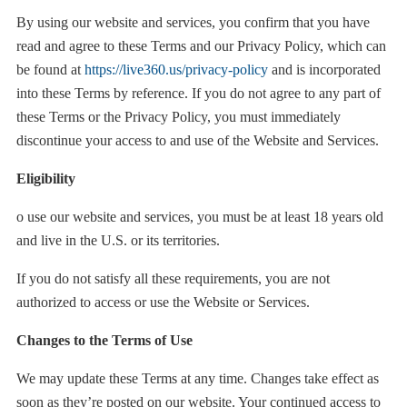
By using our website and services, you confirm that you have
read and agree to these Terms and our Privacy Policy, which can
be found at
https://live360.us/privacy-policy
and is incorporated
into these Terms by reference. If you do not agree to any part of
these Terms or the Privacy Policy, you must immediately
discontinue your access to and use of the Website and Services.
Eligibility
o use our website and services, you must be at least 18 years old
and live in the U.S. or its territories.
If you do not satisfy all these requirements, you are not
authorized to access or use the Website or Services.
Changes to the Terms of Use
We may update these Terms at any time. Changes take effect as
soon as they’re posted on our website. Your continued access to