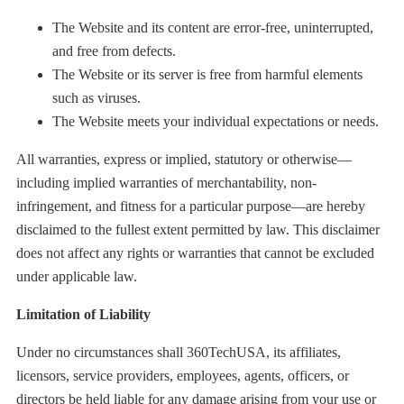
The Website and its content are error-free, uninterrupted,
and free from defects.
The Website or its server is free from harmful elements
such as viruses.
The Website meets your individual expectations or needs.
All warranties, express or implied, statutory or otherwise—
including implied warranties of merchantability, non-
infringement, and fitness for a particular purpose—are hereby
disclaimed to the fullest extent permitted by law. This disclaimer
does not affect any rights or warranties that cannot be excluded
under applicable law.
Limitation of Liability
Under no circumstances shall 360TechUSA, its affiliates,
licensors, service providers, employees, agents, officers, or
directors be held liable for any damage arising from your use or