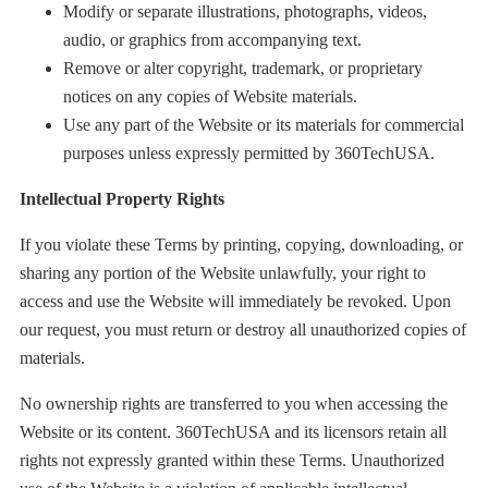
Modify or separate illustrations, photographs, videos,
audio, or graphics from accompanying text.
Remove or alter copyright, trademark, or proprietary
notices on any copies of Website materials.
Use any part of the Website or its materials for commercial
purposes unless expressly permitted by 360TechUSA.
Intellectual Property Rights
If you violate these Terms by printing, copying, downloading, or
sharing any portion of the Website unlawfully, your right to
access and use the Website will immediately be revoked. Upon
our request, you must return or destroy all unauthorized copies of
materials.
No ownership rights are transferred to you when accessing the
Website or its content. 360TechUSA and its licensors retain all
rights not expressly granted within these Terms. Unauthorized