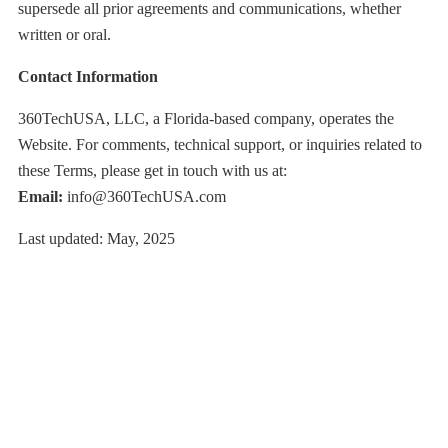
supersede all prior agreements and communications, whether
written or oral.
Contact Information
360TechUSA, LLC, a Florida-based company, operates the
Website. For comments, technical support, or inquiries related to
these Terms, please get in touch with us at:
Email:
info@360TechUSA.com
Last updated: May, 2025