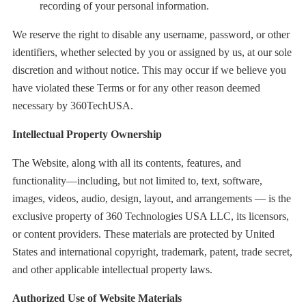
recording of your personal information.
We reserve the right to disable any username, password, or other
identifiers, whether selected by you or assigned by us, at our sole
discretion and without notice. This may occur if we believe you
have violated these Terms or for any other reason deemed
necessary by 360TechUSA.
Intellectual Property Ownership
The Website, along with all its contents, features, and
functionality—including, but not limited to, text, software,
images, videos, audio, design, layout, and arrangements — is the
exclusive property of 360 Technologies USA LLC, its licensors,
or content providers. These materials are protected by United
States and international copyright, trademark, patent, trade secret,
and other applicable intellectual property laws.
Authorized Use of Website Materials