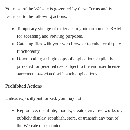
Your use of the Website is governed by these Terms and is
restricted to the following actions:
Temporary storage of materials in your computer’s RAM
for accessing and viewing purposes.
Catching files with your web browser to enhance display
functionality.
Downloading a single copy of applications explicitly
provided for personal use, subject to the end-user license
agreement associated with such applications.
Prohibited Actions
Unless explicitly authorized, you may not:
Reproduce, distribute, modify, create derivative works of,
publicly display, republish, store, or transmit any part of
the Website or its content.