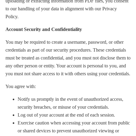
uploading or extracting information from PDF files, you consent
to our handling of your data in alignment with our Privacy
Policy.
Account Security and Confidentiality
You may be required to create a username, password, or other
credentials as part of our security procedures. These credentials
must be treated as confidential, and you must not disclose them to
any other person or entity. Your account is personal to you, and
you must not share access to it with others using your credentials.
You agree with:
Notify us promptly in the event of unauthorized access,
security breaches, or misuse of your credentials.
Log out of your account at the end of each session.
Exercise caution when accessing your account from public
or shared devices to prevent unauthorized viewing or