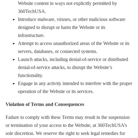
Website content in ways not explicitly permitted by
360TechUSA.
Introduce malware, viruses, or other malicious software
designed to disrupt or harm the Website or its
infrastructure.
Attempt to access unauthorized areas of the Website or its
servers, databases, or connected systems.
Launch attacks, including denial-of-service or distributed
denial-of-service attacks, to disrupt the Website’s
functionality.
Engage in any activity intended to interfere with the proper
operation of the Website or its services.
Violation of Terms and Consequences
Failure to comply with these Terms may result in the suspension
or termination of your access to the Website, at 360TechUSA’s
sole discretion. We reserve the right to seek legal remedies for