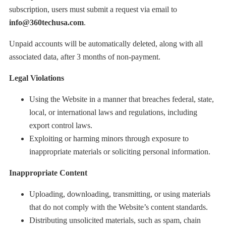
subscription, users must submit a request via email to
info@360techusa.com
.
Unpaid accounts will be automatically deleted, along with all
associated data, after 3 months of non-payment.
Legal Violations
Using the Website in a manner that breaches federal, state,
local, or international laws and regulations, including
export control laws.
Exploiting or harming minors through exposure to
inappropriate materials or soliciting personal information.
Inappropriate Content
Uploading, downloading, transmitting, or using materials
that do not comply with the Website’s content standards.
Distributing unsolicited materials, such as spam, chain