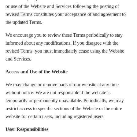
or use of the Website and Services following the posting of
revised Terms constitutes your acceptance of and agreement to
the updated Terms.
We encourage you to review these Terms periodically to stay
informed about any modifications. If you disagree with the
revised Terms, you must immediately cease using the Website
and Services.
Access and Use of the Website
We may change or remove parts of our website at any time
without notice. We are not responsible if the website is
temporarily or permanently unavailable. Periodically, we may
restrict access to specific sections of the Website or the entire
website for certain users, including registered users.
User Responsibilities