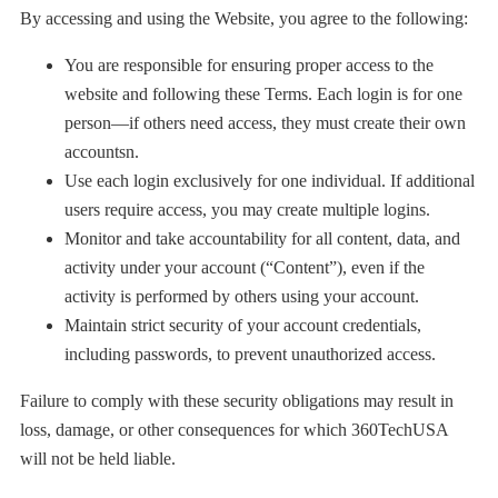
By accessing and using the Website, you agree to the following:
You are responsible for ensuring proper access to the
website and following these Terms. Each login is for one
person—if others need access, they must create their own
accountsn.
Use each login exclusively for one individual. If additional
users require access, you may create multiple logins.
Monitor and take accountability for all content, data, and
activity under your account (“Content”), even if the
activity is performed by others using your account.
Maintain strict security of your account credentials,
including passwords, to prevent unauthorized access.
Failure to comply with these security obligations may result in
loss, damage, or other consequences for which 360TechUSA
will not be held liable.