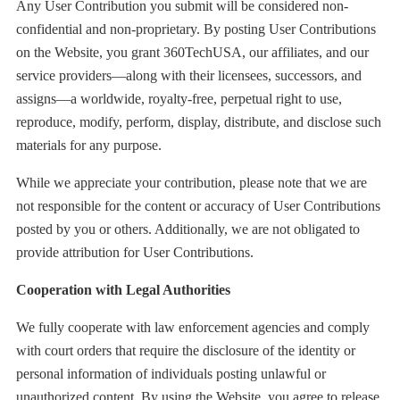
Any User Contribution you submit will be considered non-
confidential and non-proprietary. By posting User Contributions
on the Website, you grant 360TechUSA, our affiliates, and our
service providers—along with their licensees, successors, and
assigns—a worldwide, royalty-free, perpetual right to use,
reproduce, modify, perform, display, distribute, and disclose such
materials for any purpose.
While we appreciate your contribution, please note that we are
not responsible for the content or accuracy of User Contributions
posted by you or others. Additionally, we are not obligated to
provide attribution for User Contributions.
Cooperation with Legal Authorities
We fully cooperate with law enforcement agencies and comply
with court orders that require the disclosure of the identity or
personal information of individuals posting unlawful or
unauthorized content. By using the Website, you agree to release