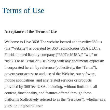
Terms of Use
Acceptance of the Terms of Use
Welcome to Live 360! The website located at https://live360.us
(the “Website”) is operated by 360 Technologies USA LLC, a
Florida limited liability company (“360TechUSA,” “we,” or
“us”). These Terms of Use, along with any documents expressly
incorporated herein by reference (collectively, the “Terms”),
govern your access to and use of the Website, our software,
mobile applications, and any related services or products
provided by 360TechUSA, including, without limitation, all
content, functionality, and features offered through these
platforms (collectively referred to as the “Services”), whether as a
guest or a registered user.