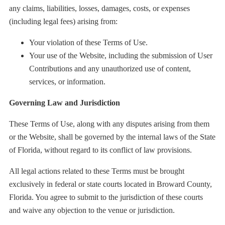
any claims, liabilities, losses, damages, costs, or expenses
(including legal fees) arising from:
Your violation of these Terms of Use.
Your use of the Website, including the submission of User
Contributions and any unauthorized use of content,
services, or information.
Governing Law and Jurisdiction
These Terms of Use, along with any disputes arising from them
or the Website, shall be governed by the internal laws of the State
of Florida, without regard to its conflict of law provisions.
All legal actions related to these Terms must be brought
exclusively in federal or state courts located in Broward County,
Florida. You agree to submit to the jurisdiction of these courts
and waive any objection to the venue or jurisdiction.