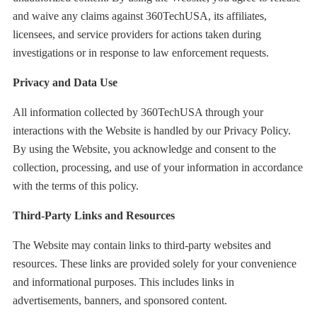
and waive any claims against 360TechUSA, its affiliates,
licensees, and service providers for actions taken during
investigations or in response to law enforcement requests.
Privacy and Data Use
All information collected by 360TechUSA through your
interactions with the Website is handled by our Privacy Policy.
By using the Website, you acknowledge and consent to the
collection, processing, and use of your information in accordance
with the terms of this policy.
Third-Party Links and Resources
The Website may contain links to third-party websites and
resources. These links are provided solely for your convenience
and informational purposes. This includes links in
advertisements, banners, and sponsored content.