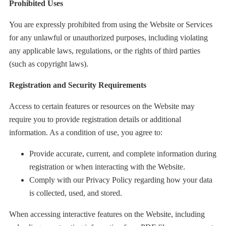
Prohibited Uses
You are expressly prohibited from using the Website or Services
for any unlawful or unauthorized purposes, including violating
any applicable laws, regulations, or the rights of third parties
(such as copyright laws).
Registration and Security Requirements
Access to certain features or resources on the Website may
require you to provide registration details or additional
information. As a condition of use, you agree to:
Provide accurate, current, and complete information during
registration or when interacting with the Website.
Comply with our Privacy Policy regarding how your data
is collected, used, and stored.
When accessing interactive features on the Website, including