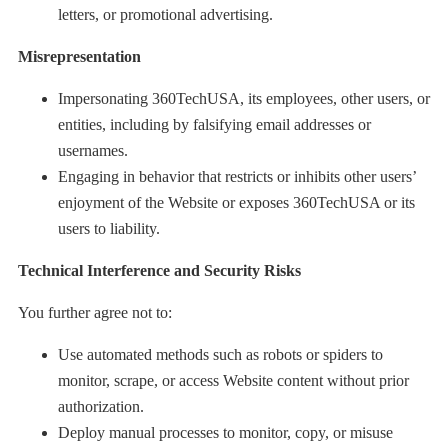
letters, or promotional advertising.
Misrepresentation
Impersonating 360TechUSA, its employees, other users, or
entities, including by falsifying email addresses or
usernames.
Engaging in behavior that restricts or inhibits other users’
enjoyment of the Website or exposes 360TechUSA or its
users to liability.
Technical Interference and Security Risks
You further agree not to:
Use automated methods such as robots or spiders to
monitor, scrape, or access Website content without prior
authorization.
Deploy manual processes to monitor, copy, or misuse