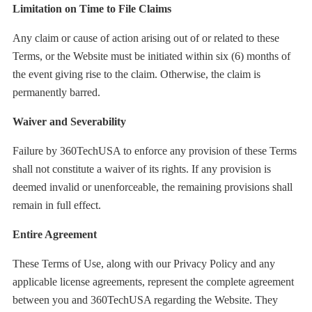
Limitation on Time to File Claims
Any claim or cause of action arising out of or related to these
Terms, or the Website must be initiated within six (6) months of
the event giving rise to the claim. Otherwise, the claim is
permanently barred.
Waiver and Severability
Failure by 360TechUSA to enforce any provision of these Terms
shall not constitute a waiver of its rights. If any provision is
deemed invalid or unenforceable, the remaining provisions shall
remain in full effect.
Entire Agreement
These Terms of Use, along with our Privacy Policy and any
applicable license agreements, represent the complete agreement
between you and 360TechUSA regarding the Website. They