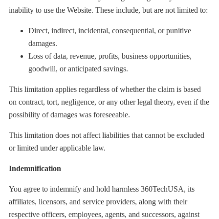
inability to use the Website. These include, but are not limited to:
Direct, indirect, incidental, consequential, or punitive
damages.
Loss of data, revenue, profits, business opportunities,
goodwill, or anticipated savings.
This limitation applies regardless of whether the claim is based
on contract, tort, negligence, or any other legal theory, even if the
possibility of damages was foreseeable.
This limitation does not affect liabilities that cannot be excluded
or limited under applicable law.
Indemnification
You agree to indemnify and hold harmless 360TechUSA, its
affiliates, licensors, and service providers, along with their
respective officers, employees, agents, and successors, against