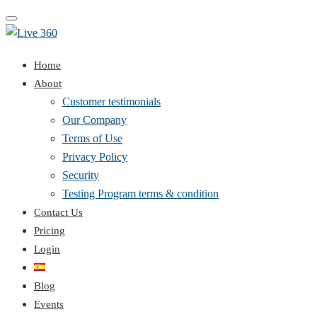
Toggle
navigation
Home
About
Customer testimonials
Our Company
Terms of Use
Privacy Policy
Security
Testing Program terms & condition
Contact Us
Pricing
Login
Blog
Events