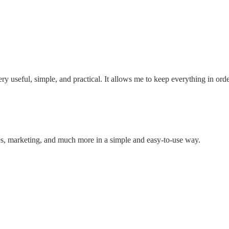
ry useful, simple, and practical. It allows me to keep everything in ord
, marketing, and much more in a simple and easy-to-use way.