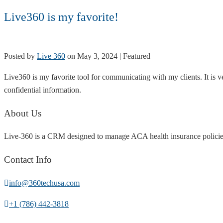
Live360 is my favorite!
Posted by
Live 360
on
May 3, 2024
| Featured
Live360 is my favorite tool for communicating with my clients. It is ve
confidential information.
About Us
Live-360 is a CRM designed to manage ACA health insurance policies
Contact Info
info@360techusa.com
+1 (786) 442-3818