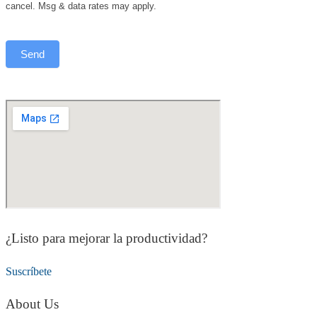
cancel. Msg & data rates may apply.
¿Listo para mejorar la productividad?
Suscríbete
About Us