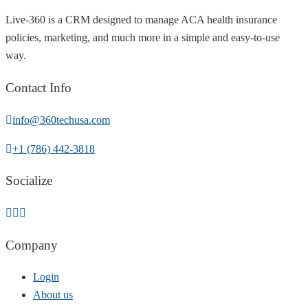
Live-360 is a CRM designed to manage ACA health insurance
policies, marketing, and much more in a simple and easy-to-use
way.
Contact Info
info@360techusa.com
+1 (786) 442-3818
Socialize
Company
Login
About us