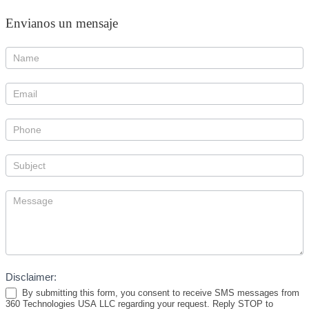
Envianos un mensaje
Disclaimer:
By submitting this form, you consent to receive SMS messages from
360 Technologies USA LLC regarding your request. Reply STOP to