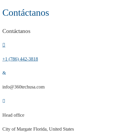
Contáctanos
Contáctanos
+1 (786) 442-3818
info@360techusa.com
Head office
City of Margate Florida, United States