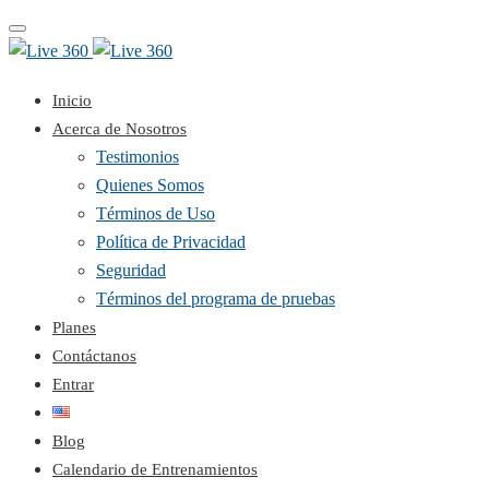
Toggle
navigation
Inicio
Acerca de Nosotros
Testimonios
Quienes Somos
Términos de Uso
Política de Privacidad
Seguridad
Términos del programa de pruebas
Planes
Contáctanos
Entrar
Blog
Calendario de Entrenamientos