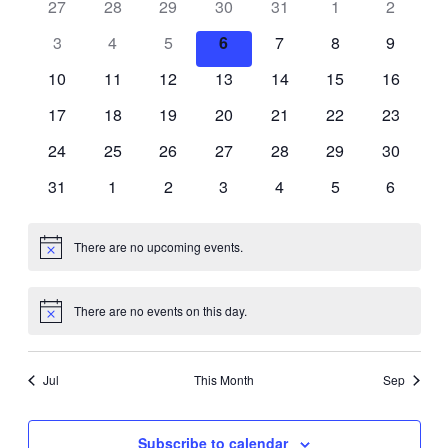
27
28
29
30
31
1
and
2
of
3
4
5
6
7
8
9
Views
Events
10
11
12
13
14
15
16
Navigati
17
18
19
20
21
22
23
24
25
26
27
28
29
30
31
1
2
3
4
5
6
There are no upcoming events.
Notice
There are no events on this day.
Notice
Jul
This Month
Sep
Subscribe to calendar