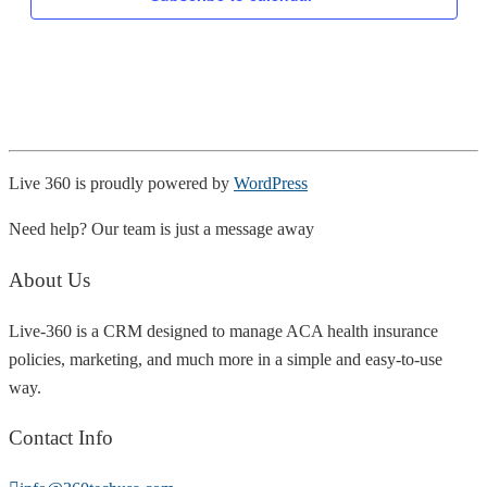
Live 360 is proudly powered by
WordPress
Need help? Our team is just a message away
About Us
Live-360 is a CRM designed to manage ACA health insurance
policies, marketing, and much more in a simple and easy-to-use
way.
Contact Info