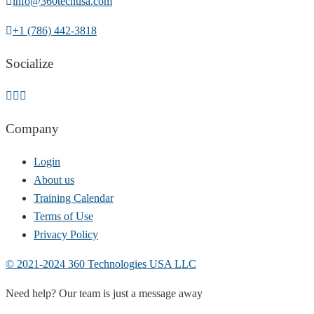
info@360techusa.com
+1 (786) 442-3818
Socialize
Company
Login
About us
Training Calendar
Terms of Use
Privacy Policy
© 2021-2024 360 Technologies USA LLC
Need help? Our team is just a message away