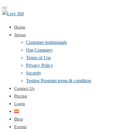
Toggle
navigation
Home
About
Customer testimonials
Our Company
Terms of Use
Privacy Policy
Security
Testing Program terms & condition
Contact Us
Pricing
Login
Blog
Events