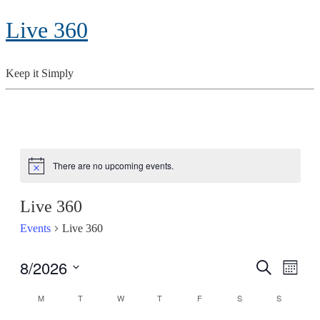
Live 360
Keep it Simply
There are no upcoming events.
Notice
Live 360
Events
Live 360
8/2026
Search
Even
Events
Month
View
Select
Search
M
MONDAY
T
TUESDAY
W
WEDNESDAY
T
THURSDAY
F
FRIDAY
S
SATURDAY
S
SUNDAY
Calendar
date.
Navig